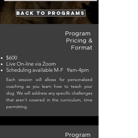
back to programs
Program
Pricing &
Format
$600
Live On-line via Zoom
Scheduling available M-F 9am-4pm
Each session will allows for personalized
coaching as you learn how to teach your
dog. We will address any specific challenges
that aren't covered in the curriculum, time
permitting.
Program