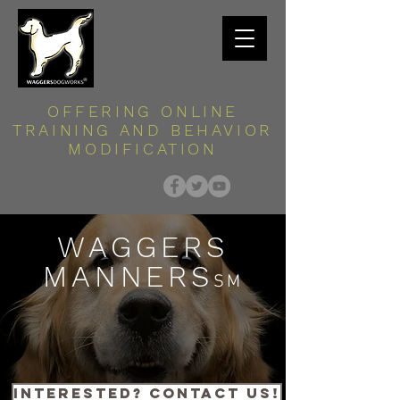
OFFERING ONLINE
TRAINING AND BEHAVIOR
MODIFICATION
WAGGERS
MANNERS
SM
interested? contact us!