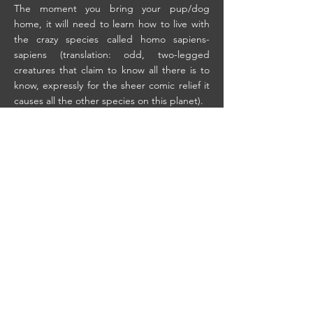
The moment you bring your pup/dog
home, it will need to learn how to live with
the crazy species called homo sapiens-
sapiens (translation: odd, two-legged
creatures that claim to know all there is to
know, expressly for the sheer comic relief it
causes all the other species on this planet).
That means, us. Humans.
A dog is a dog. It comes to us knowing only
doggie things. And.. some doggie things
just are not acceptable in the human society
into which they are thrust. Ours is an alien,
confusing, and dangerous world, and your
dog needs you to guide it through these
waters. Not only for its own safety, but also
for safety of your sanity. You
dog needs training. And, for that matter, so
do you.