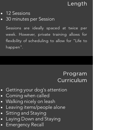
Length
12 Sessions
30 minutes per Session
Sessions are ideally spaced at twice per
week. However, private training allows for
flexibility of scheduling to allow for "Life to
happen".
Program
Curriculum
Getting your dog's attention
Coming when called
Walking nicely on leash
Leaving items/people alone
Sitting and Staying
Laying Down and Staying
Emergency Recall