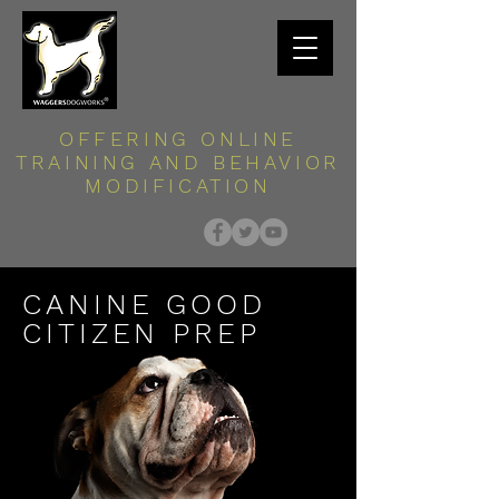
OFFERING ONLINE
TRAINING AND BEHAVIOR
MODIFICATION
CANINE GOOD
CITIZEN PREP