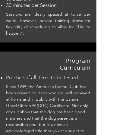
30 minutes per Session
Sessions are ideally spaced at twice per
week. However, private training allows for
flexibility of scheduling to allow for "Life to
happen".
Program
Curriculum
Practice of all items to be tested
Since 1989, the American Kennel Club has
been rewarding dogs who are well-behaved
at home and in public with the Canine
Good Citizen ® (CGC) Certificate. Not only
does it show that the dog has basic good
manners and that the dog parent is a
responsible one, but it is now an
acknowledged title that you can select to