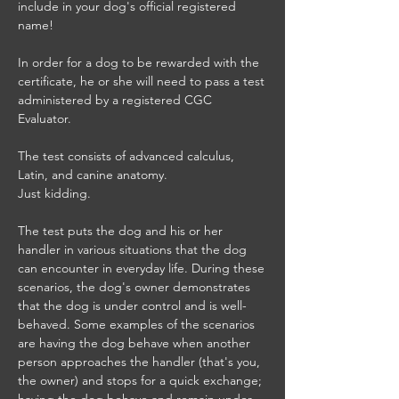
include in your dog's official registered
name!
In order for a dog to be rewarded with the
certificate, he or she will need to pass a test
administered by a registered CGC
Evaluator.
The test consists of advanced calculus,
Latin, and canine anatomy.
Just kidding.
The test puts the dog and his or her
handler in various situations that the dog
can encounter in everyday life. During these
scenarios, the dog's owner demonstrates
that the dog is under control and is well-
behaved. Some examples of the scenarios
are having the dog behave when another
person approaches the handler (that's you,
the owner) and stops for a quick exchange;