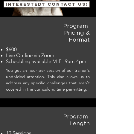
Interested? Contact us!
Program
Pricing &
Format
$600
Live On-line via Zoom
Scheduling available M-F 9am-4pm
You get an hour per session of our trainer's
undivided attention. This also allows us to
address any specific challenges that aren't
covered in the curriculum, time permitting.
Program
Length
12 Sessions