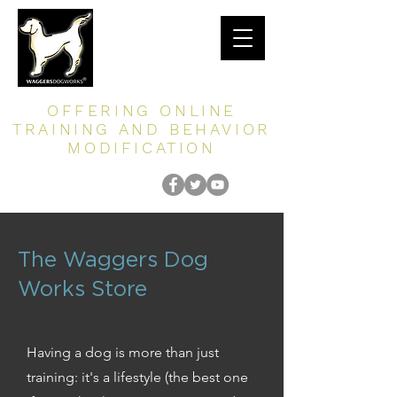
OFFERING ONLINE
TRAINING AND BEHAVIOR
MODIFICATION
The Waggers Dog
Works Store
Having a dog is more than just
training: it's a lifestyle (the best one