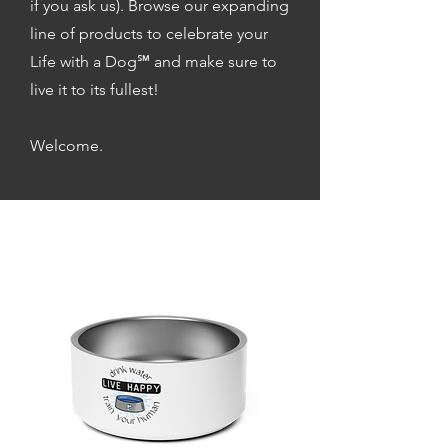
if you ask us). Browse our expanding
line of products to celebrate your
Life with a Dog℠ and make sure to
live it to its fullest!
Welcome.